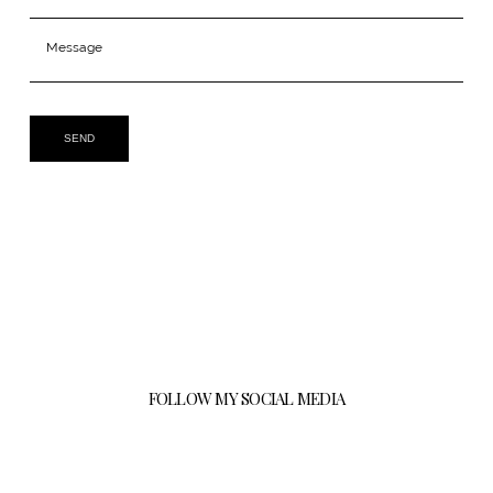
SEND
FOLLOW MY SOCIAL MEDIA