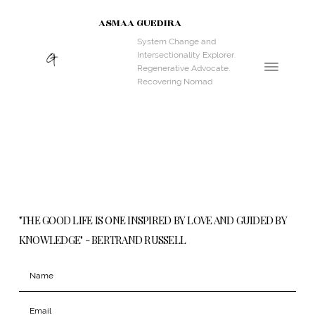
ASMAA GUEDIRA
System Change and
Intersectionality Explorer.
Regenerative Advocate.
Recovering Nomad
"THE GOOD LIFE IS ONE INSPIRED BY LOVE AND GUIDED BY
KNOWLEDGE" - BERTRAND RUSSELL